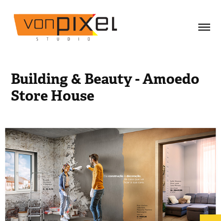
Building & Beauty - Amoedo 
Store House