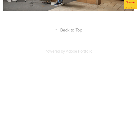
↑
Back to Top
Powered by
Adobe Portfolio