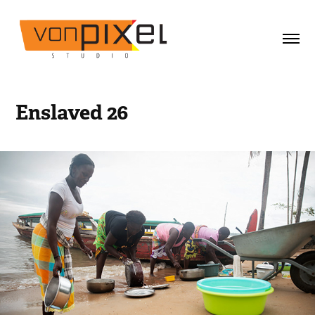
Enslaved 26