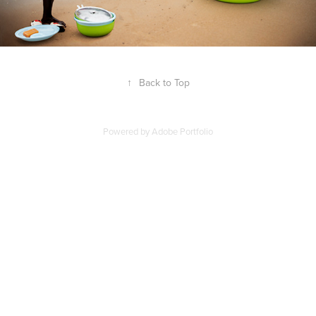
↑
Back to Top
Powered by
Adobe Portfolio